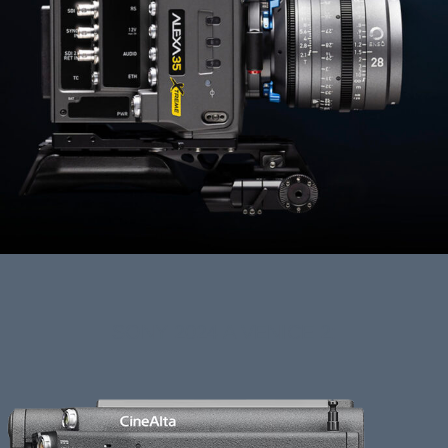
SONY 2024 A VENICE 2: