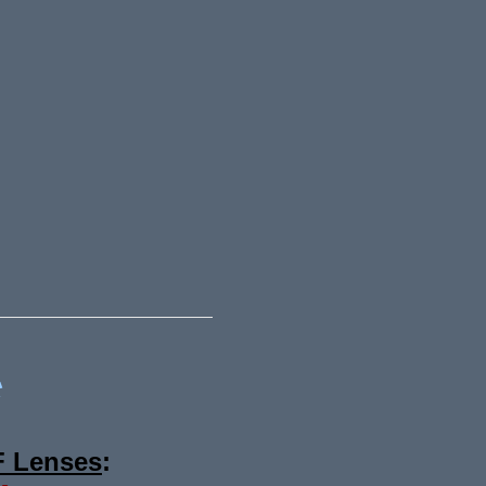
*
F Lenses
: