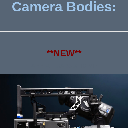
Camera Bodies:
**NEW**
ARRI ALEXA 35 XTREME: