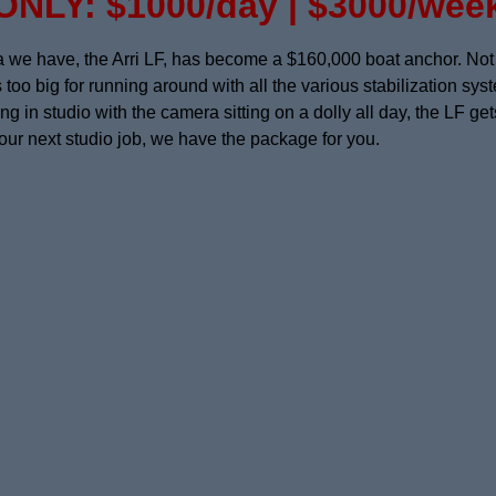
ONLY: $1000/day | $3000/wee
e have, the Arri LF, has become a $160,000 boat anchor. Not t
s too big for running around with all the various stabilization s
 in studio with the camera sitting on a dolly all day, the LF ge
your next studio job, we have the package for you.