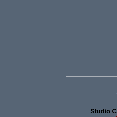
Studio C