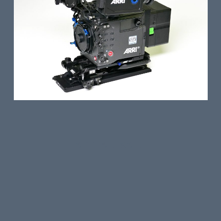
ARRI ALEXA LF