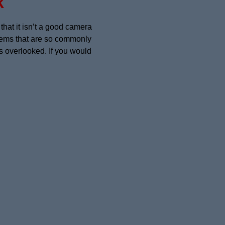
k
hat it isn’t a good camera
ystems that are so commonly
ts overlooked. If you would