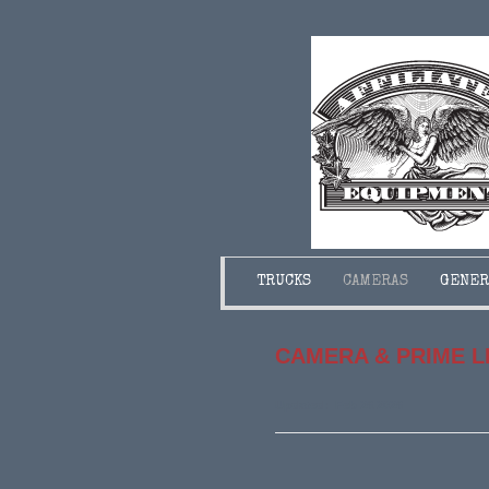
TRUCKS
CAMERAS
GENER
CAMERA & PRIME 
Updated: Feb 26.2026