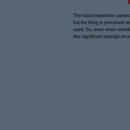
The most expensive camera w
but the thing is perceived a
used. So, even when shooting
like significant savings on 