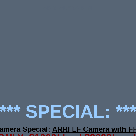
ARRI ALEXA MINI
*** SPECIAL: **
amera Special:
ARRI LF Camera with F