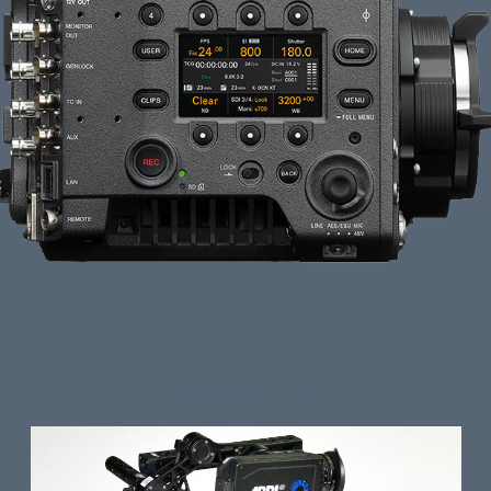
ARRI ALEXA 35: