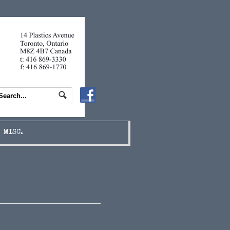
MISC.