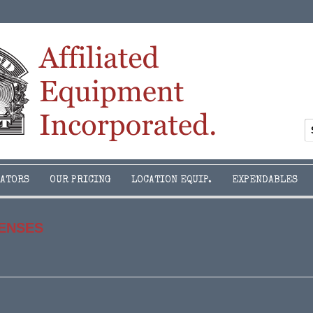
ATORS
OUR PRICING
LOCATION EQUIP.
EXPENDABLES
LENSES