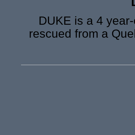
DUKE is a 4 year-
rescued from a Queb