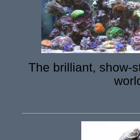
The brilliant, show-
worl