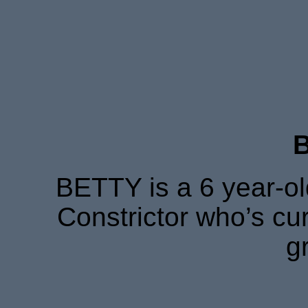
BETTY is a 6 year-o
Constrictor who’s cur
g