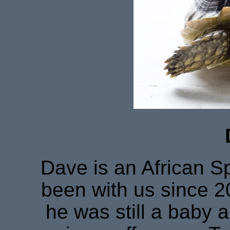
Dave is an African S
been with us since 20
he was still a baby 