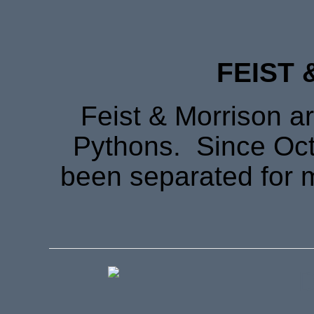
FEIST 
Feist & Morrison ar
Pythons. Since Oct
been separated for 