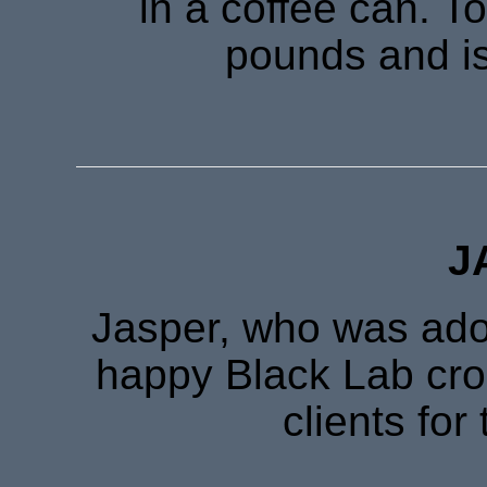
in a coffee can. T
pounds and is
J
Jasper, who was adop
happy Black Lab cro
clients for