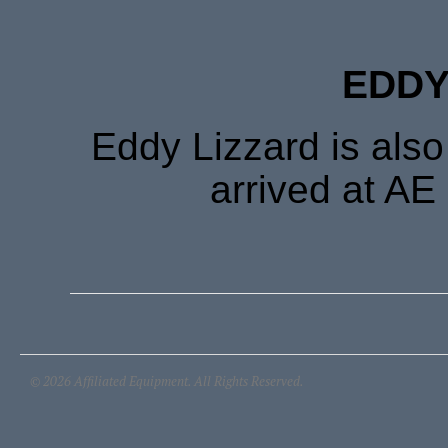
EDDY
Eddy Lizzard is als
arrived at AE
© 2026 Affiliated Equipment. All Rights Reserved.