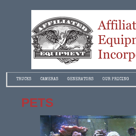
TRUCKS
CAMERAS
GENERATORS
OUR PRICING
PETS