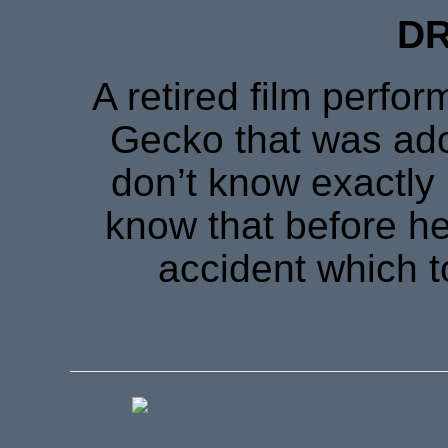
DR
A retired film perfor
Gecko that was ad
don’t know exactly 
know that before he
accident which to