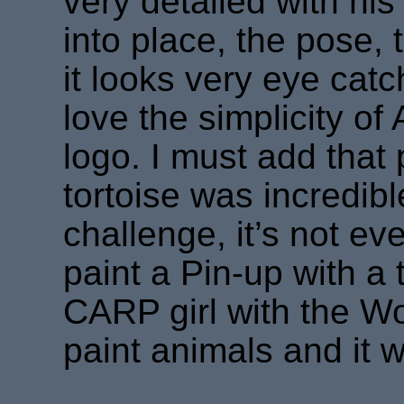
very detailed with his i
into place, the pose, 
it looks very eye catc
love the simplicity o
logo. I must add that
tortoise was incredib
challenge, it’s not e
paint a Pin-up with a t
CARP girl with the Woo
paint animals and it w