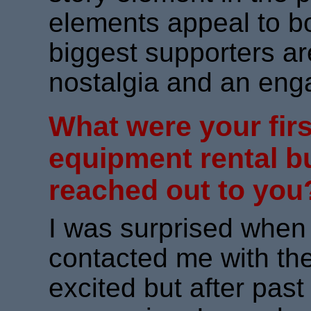
elements appeal to 
biggest supporters ar
nostalgia and an eng
What were your firs
equipment rental 
reached out to you
I was surprised when A
contacted me with the
excited but after pas