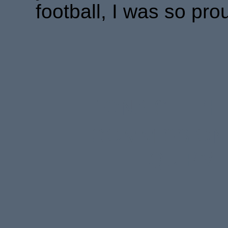
football, I was so pro
FIONA STEPH
COMMISSIONE
EQUIPME