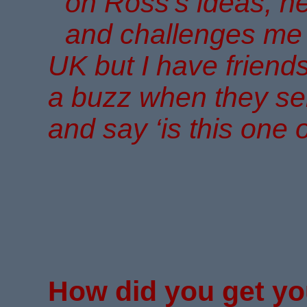
on Ross’s ideas, h
and challenges me ar
UK but I have friends 
a buzz when they se
and say ‘is this one 
How did you get yo