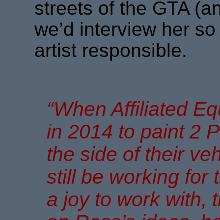
streets of the GTA (a
we’d interview her so
artist responsible.
“When Affiliated 
in 2014 to paint 2 P
the side of their veh
still be working for
a joy to work with, 