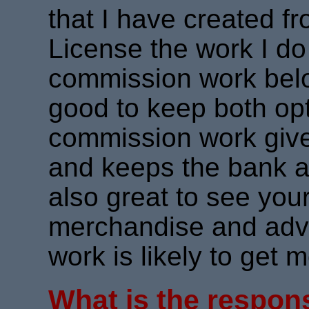
that I have created f
License the work I do
commission work belong
good to keep both op
commission work give
and keeps the bank ac
also great to see you
merchandise and adve
work is likely to get 
What is the respons