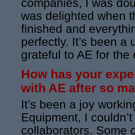
companies, I was doubt
was delighted when th
finished and everyth
perfectly. It’s been 
grateful to AE for the 
How has your expe
with AE after so m
It’s been a joy working
Equipment, I couldn’t
collaborators. Some o