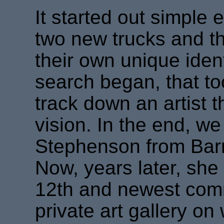
It started out simple
two new trucks and t
their own unique iden
search began, that to
track down an artist 
vision. In the end, we
Stephenson from Bar
Now, years later, she
12th and newest com
private art gallery on