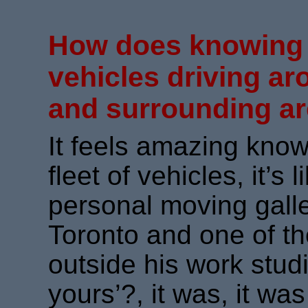
How does knowin
vehicles driving ar
and surrounding ar
It feels amazing know
fleet of vehicles, it’s
personal moving galler
Toronto and one of t
outside his work studi
yours’?, it was, it wa