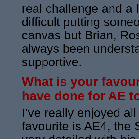
real challenge and a li
difficult putting som
canvas but Brian, Ro
always been understa
supportive.
What is your favour
have done for AE t
I’ve really enjoyed al
favourite is AE4, the