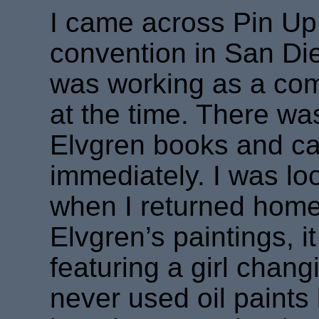
I came across Pin Up 
convention in San D
was working as a comi
at the time. There was
Elvgren books and card
immediately. I was lo
when I returned home
Elvgren’s paintings, 
featuring a girl changi
never used oil paints