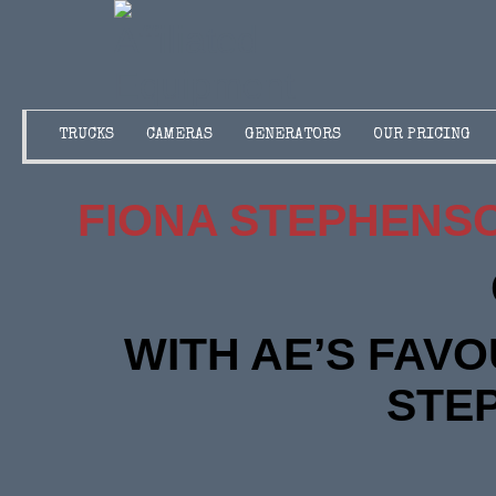
TRUCKS
CAMERAS
GENERATORS
OUR PRICING
FIONA STEPHENS
WITH AE’S FAVO
STE