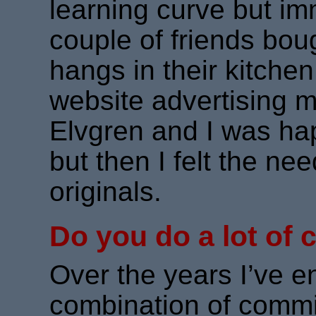
learning curve but i
couple of friends bough
hangs in their kitchen
website advertising my
Elvgren and I was hap
but then I felt the n
originals.
Do you do a lot of
Over the years I’ve e
combination of commi