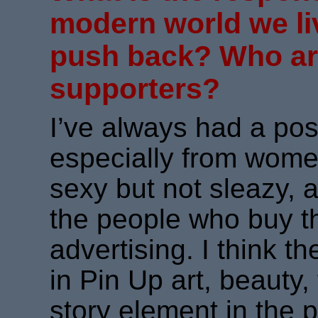
modern world we li
push back? Who ar
supporters?
I’ve always had a pos
especially from women
sexy but not sleazy, a
the people who buy t
advertising. I think 
in Pin Up art, beauty, 
story element in the 