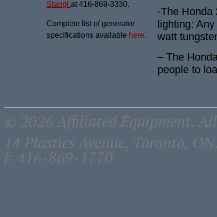
Stangl
at 416-869-3330.
-The Honda 2
lighting: Any
Complete list of generator
watt tungste
specifications available
here.
– The Honda 
people to lo
© 2026 Affiliated Equipment. All
14 Plastics Avenue, Toronto, 
f: 416-869-1770
Close
THE DON -
this
module