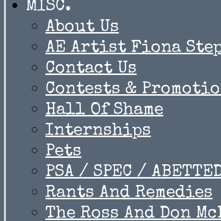
MISC.
About Us
AE Artist Fiona Ste
Contact Us
Contests & Promoti
Hall Of Shame
Internships
Pets
PSA / SPEC / ABETTE
Rants And Remedies
The Ross And Don Mc