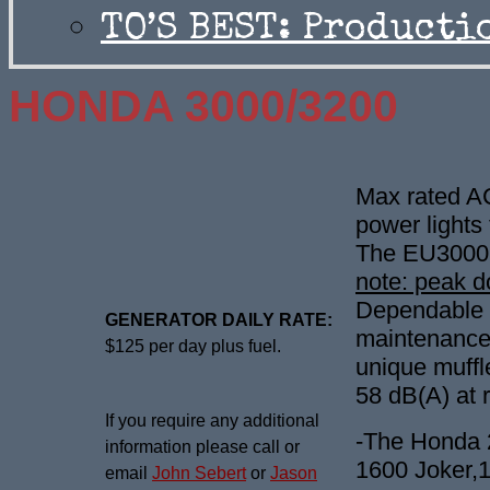
TO’S BEST: Producti
HONDA 3000/3200
Max rated A
power lights 
The EU3000i
note: peak 
Dependable 1
GENERATOR DAILY RATE:
maintenance 
$125 per day plus fuel.
unique muffl
58 dB(A) at 
If you require any additional
-The Honda 2
information please call or
1600 Joker,1
email
John Sebert
or
Jason