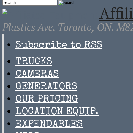
Affi
Plastics Ave. Toronto, ON. M
Subscribe to RSS
TRUCKS
CAMERAS
GENERATORS
OUR PRICING
LOCATION EQUIP.
EXPENDABLES